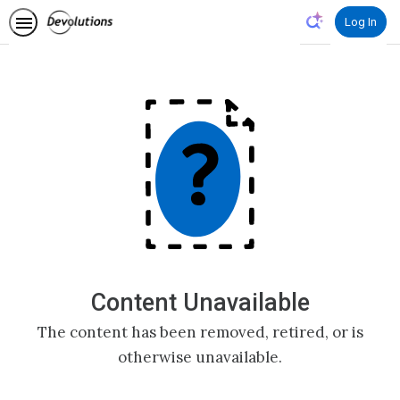
Log In
Content Unavailable
The content has been removed, retired, or is
otherwise unavailable.