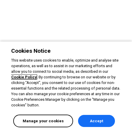
Cookies Notice
This website uses cookies to enable, optimize and analyse site
operations, as well as to assist in our marketing efforts and
allow you to connect to social media, as described in our
Cookie Policy
. By continuing to browse on our website or by
clicking "Accept", you consent to our use of cookies for non-
essential functions and the related processing of personal data.
You can also manage your cookie preferences at any time in our
Cookie Preferences Manager by clicking on the "Manage you
cookies" button.
Manage your cookies
Accept
English selected
Privacy
&
Terms
Locale:
English
Powered by: