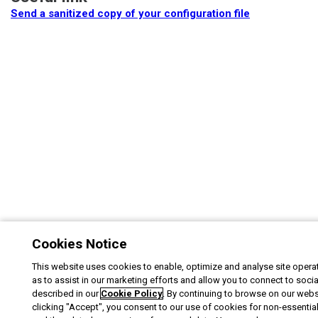
Send a sanitized copy of your configuration file
Cookies Notice
This website uses cookies to enable, optimize and analyse site operat
as to assist in our marketing efforts and allow you to connect to soci
described in our
Cookie Policy
. By continuing to browse on our webs
clicking "Accept", you consent to our use of cookies for non-essentia