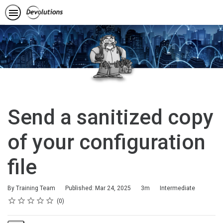
Send a sanitized copy
of your configuration
file
Duration
Difficulty
By Training Team
Published: Mar 24, 2025
3m
Intermediate
Rating
1 star
2 stars
3 stars
4 stars
5 stars
Average rating: 0
No reviews
0