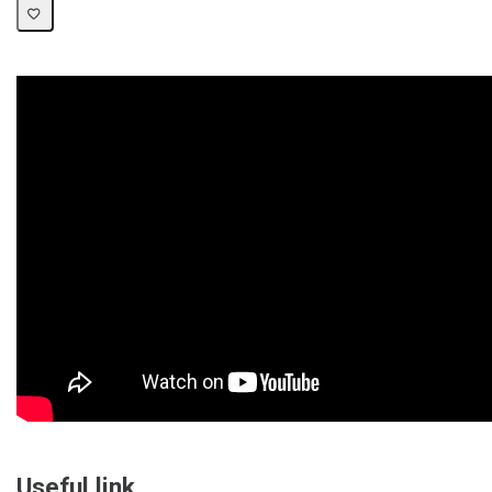
Useful link