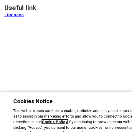
Useful link
Licenses
Cookies Notice
This website uses cookies to enable, optimize and analyse site operat
as to assist in our marketing efforts and allow you to connect to soci
described in our
Cookie Policy
. By continuing to browse on our webs
clicking "Accept", you consent to our use of cookies for non-essentia