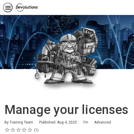
Manage your licenses
Duration
Difficulty
By Training Team
Published: Aug 4, 2025
7m
Advanced
Rating
1 star
2 stars
3 stars
4 stars
5 stars
Average rating: 5.0
1 review
1