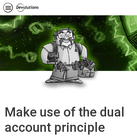
Make use of the dual
account principle