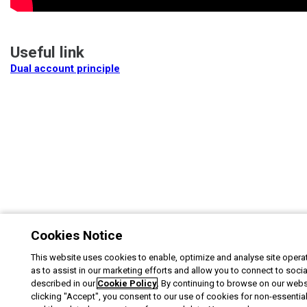
Useful link
Dual account principle
Cookies Notice
This website uses cookies to enable, optimize and analyse site operat
as to assist in our marketing efforts and allow you to connect to soci
described in our
Cookie Policy
. By continuing to browse on our webs
clicking "Accept", you consent to our use of cookies for non-essentia