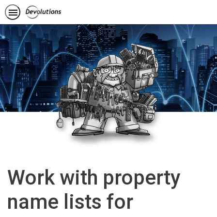
Work with property
name lists for