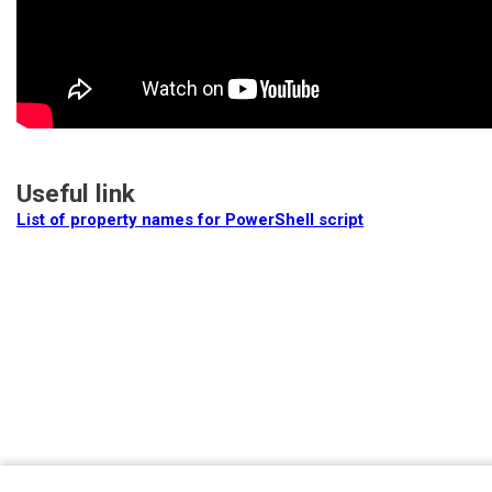
Useful link
List of property names for PowerShell script