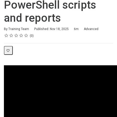
PowerShell scripts
and reports
Duration
Difficulty
By Training Team
Published: Nov 18, 2025
6m
Advanced
Rating
1 star
2 stars
3 stars
4 stars
5 stars
Average rating: 0
No reviews
0