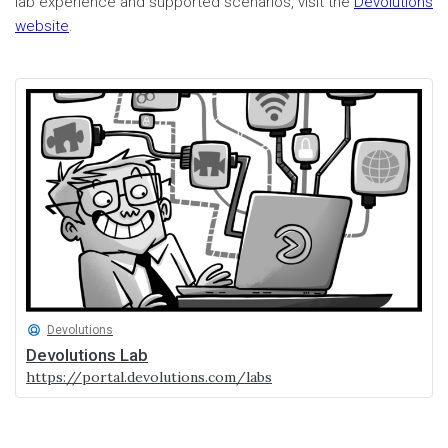
lab experience and supported scenarios, visit the
Devolutions
website
.
Devolutions
Devolutions Lab
https://portal.devolutions.com/labs