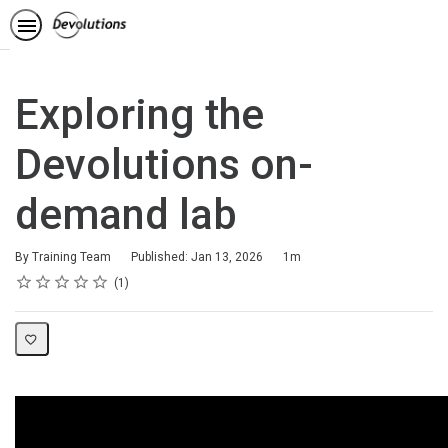
Exploring the
Devolutions on-
demand lab
Duration
By Training Team
Published: Jan 13, 2026
1m
Rating
1 star
2 stars
3 stars
4 stars
5 stars
Average rating: 5.0
1 review
1