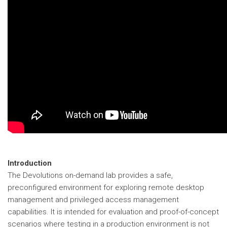
Introduction
The Devolutions on-demand lab provides a safe,
preconfigured environment for exploring remote desktop
management and privileged access management
capabilities. It is intended for evaluation and proof-of-concept
scenarios where testing in a production environment is not