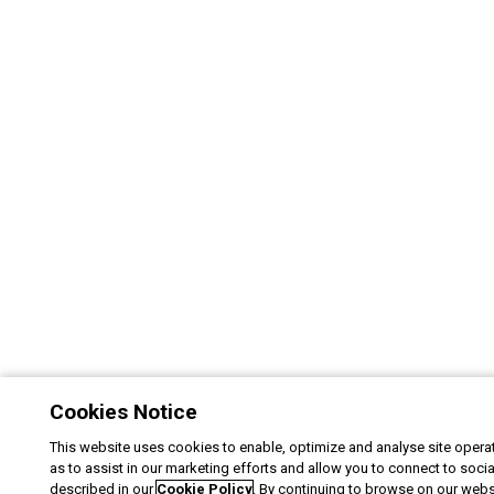
Cookies Notice
This website uses cookies to enable, optimize and analyse site operat
as to assist in our marketing efforts and allow you to connect to soci
described in our
Cookie Policy
. By continuing to browse on our webs