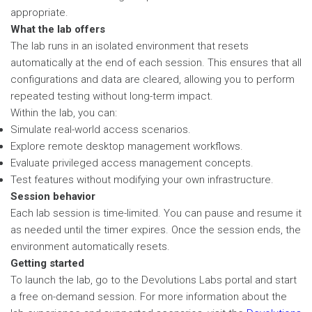
appropriate.
What the lab offers
The lab runs in an isolated environment that resets
automatically at the end of each session. This ensures that all
configurations and data are cleared, allowing you to perform
repeated testing without long-term impact.
Within the lab, you can:
Simulate real-world access scenarios.
Explore remote desktop management workflows.
Evaluate privileged access management concepts.
Test features without modifying your own infrastructure.
Session behavior
Each lab session is time-limited. You can pause and resume it
as needed until the timer expires. Once the session ends, the
environment automatically resets.
Getting started
To launch the lab, go to the Devolutions Labs portal and start
a free on-demand session. For more information about the