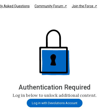
ly Asked Questions
Community Forum ↗
Join the Force ↗
Authentication Required
Log in below to unlock additional content.
Log in with Devolutions Account