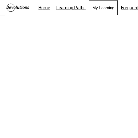
Home
Learning Paths
Frequent
My Learning