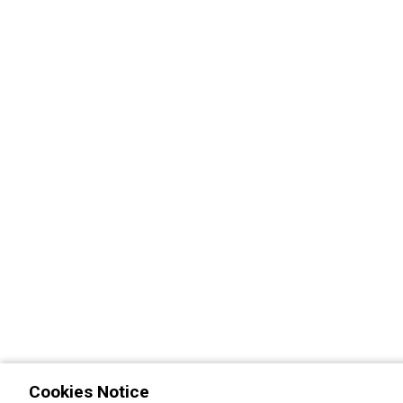
Cookies Notice