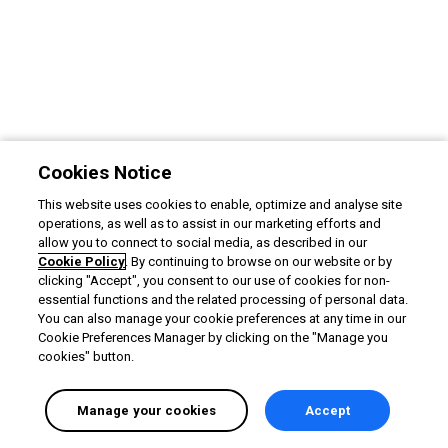
Cookies Notice
This website uses cookies to enable, optimize and analyse site
operations, as well as to assist in our marketing efforts and
allow you to connect to social media, as described in our
Cookie Policy
. By continuing to browse on our website or by
clicking "Accept", you consent to our use of cookies for non-
essential functions and the related processing of personal data.
You can also manage your cookie preferences at any time in our
Cookie Preferences Manager by clicking on the "Manage you
cookies" button.
Manage your cookies
Accept