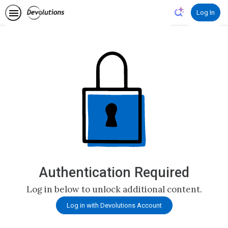
Log In
Authentication Required
Log in below to unlock additional content.
Log in with Devolutions Account