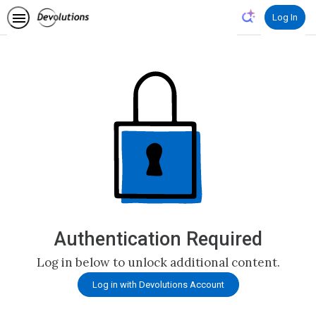
Log In
Authentication Required
Log in below to unlock additional content.
Log in with Devolutions Account