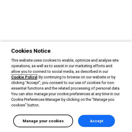
Cookies Notice
This website uses cookies to enable, optimize and analyse site
operations, as well as to assist in our marketing efforts and
allow you to connect to social media, as described in our
Cookie Policy
. By continuing to browse on our website or by
clicking "Accept", you consent to our use of cookies for non-
essential functions and the related processing of personal data.
You can also manage your cookie preferences at any time in our
Cookie Preferences Manager by clicking on the "Manage you
cookies" button.
Manage your cookies
Accept