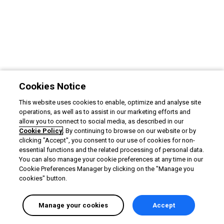
Cookies Notice
This website uses cookies to enable, optimize and analyse site
operations, as well as to assist in our marketing efforts and
allow you to connect to social media, as described in our
Cookie Policy
. By continuing to browse on our website or by
clicking "Accept", you consent to our use of cookies for non-
essential functions and the related processing of personal data.
You can also manage your cookie preferences at any time in our
Cookie Preferences Manager by clicking on the "Manage you
cookies" button.
Manage your cookies
Accept