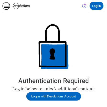
Log In
Authentication Required
Log in below to unlock additional content.
Log in with Devolutions Account