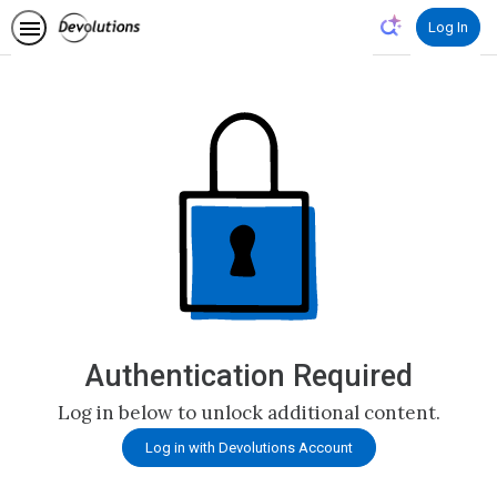
Log In
Authentication Required
Log in below to unlock additional content.
Log in with Devolutions Account