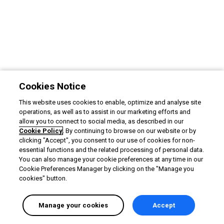
Cookies Notice
This website uses cookies to enable, optimize and analyse site
operations, as well as to assist in our marketing efforts and
allow you to connect to social media, as described in our
Cookie Policy
. By continuing to browse on our website or by
clicking "Accept", you consent to our use of cookies for non-
essential functions and the related processing of personal data.
You can also manage your cookie preferences at any time in our
Cookie Preferences Manager by clicking on the "Manage you
cookies" button.
Manage your cookies
Accept