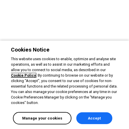
Cookies Notice
This website uses cookies to enable, optimize and analyse site
operations, as well as to assist in our marketing efforts and
allow you to connect to social media, as described in our
Cookie Policy
. By continuing to browse on our website or by
clicking "Accept", you consent to our use of cookies for non-
essential functions and the related processing of personal data.
You can also manage your cookie preferences at any time in our
Cookie Preferences Manager by clicking on the "Manage you
cookies" button.
Manage your cookies
Accept