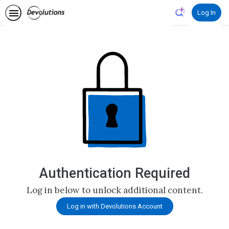
Log In
Authentication Required
Log in below to unlock additional content.
Log in with Devolutions Account