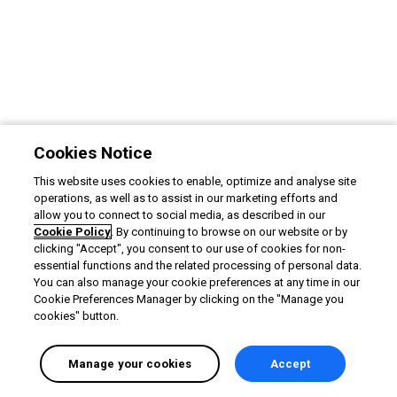
Cookies Notice
This website uses cookies to enable, optimize and analyse site
operations, as well as to assist in our marketing efforts and
allow you to connect to social media, as described in our
Cookie Policy
. By continuing to browse on our website or by
clicking "Accept", you consent to our use of cookies for non-
essential functions and the related processing of personal data.
You can also manage your cookie preferences at any time in our
Cookie Preferences Manager by clicking on the "Manage you
cookies" button.
Manage your cookies
Accept