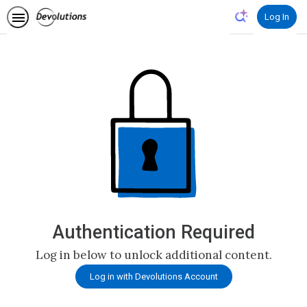
Log In
Authentication Required
Log in below to unlock additional content.
Log in with Devolutions Account