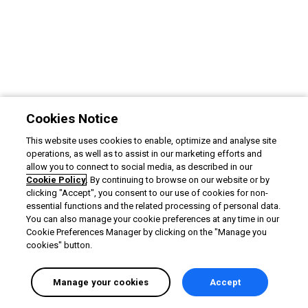
Cookies Notice
This website uses cookies to enable, optimize and analyse site
operations, as well as to assist in our marketing efforts and
allow you to connect to social media, as described in our
Cookie Policy
. By continuing to browse on our website or by
clicking "Accept", you consent to our use of cookies for non-
essential functions and the related processing of personal data.
You can also manage your cookie preferences at any time in our
Cookie Preferences Manager by clicking on the "Manage you
cookies" button.
Manage your cookies
Accept