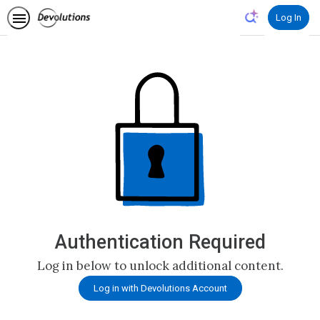
Log In
Authentication Required
Log in below to unlock additional content.
Log in with Devolutions Account