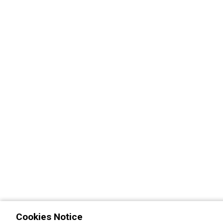
Cookies Notice