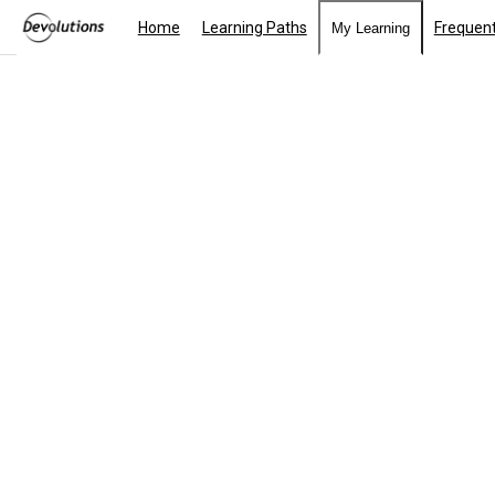
Home
Learning Paths
Frequent
My Learning