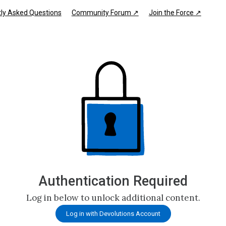
ly Asked Questions
Community Forum ↗
Join the Force ↗
Authentication Required
Log in below to unlock additional content.
Log in with Devolutions Account