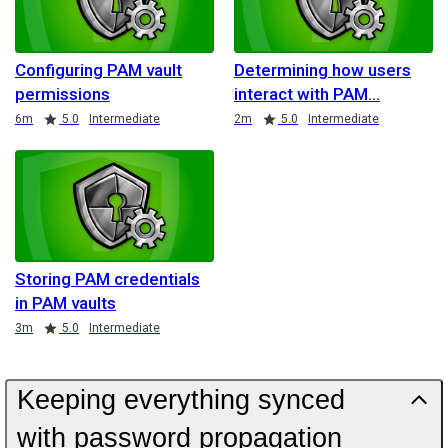
Configuring PAM vault
Determining how users
permissions
interact with PAM
Duration
Rating
Duration
Rating
6m
5.0
Intermediate
2m
5.0
Intermediate
Storing PAM credentials
in PAM vaults
Duration
Rating
3m
5.0
Intermediate
Keeping everything synced
with password propagation