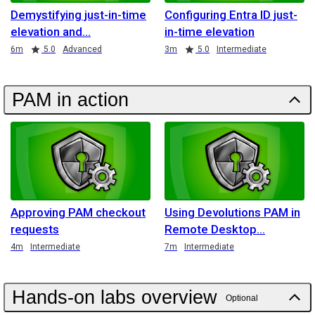
Demystifying just-in-time
Configuring Entra ID just-
elevation and
in-time elevation
Duration
Rating
Duration
Rating
6m
5.0
Advanced
3m
5.0
Intermediate
PAM in action
Approving PAM checkout
Using Devolutions PAM in
requests
Remote Desktop
Duration
Duration
4m
Intermediate
7m
Intermediate
Hands-on labs overview
Optional