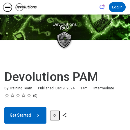
Log In
Devolutions PAM
Duration
Difficulty
By Training Team
Published: Dec 9, 2024
14m
Intermediate
Rating
1 star
2 stars
3 stars
4 stars
5 stars
Average rating: 0
No reviews
0
Get Started
Share