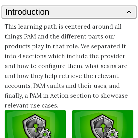
Path
Introduction
This learning path is centered around all
things PAM and the different parts our
products play in that role. We separated it
into 4 sections which include the provider
and how to configure them, what scans are
and how they help retrieve the relevant
accounts, PAM vaults and their uses, and
finally, a PAM in Action section to showcase
relevant use cases.