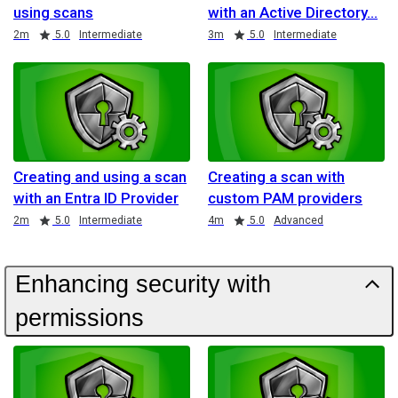
using scans
with an Active Directory
Duration
Rating
Duration
Rating
2m
5.0
Intermediate
3m
5.0
Intermediate
Creating and using a scan
Creating a scan with
with an Entra ID Provider
custom PAM providers
Duration
Rating
Duration
Rating
2m
5.0
Intermediate
4m
5.0
Advanced
Enhancing security with
permissions