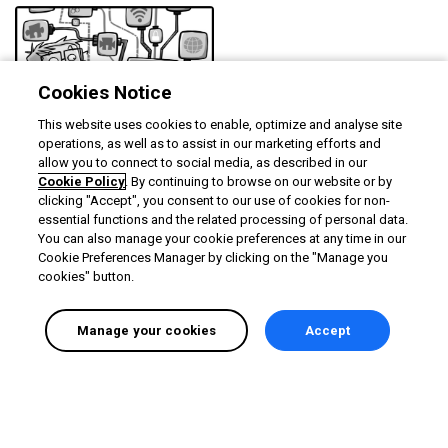
Cookies Notice
This website uses cookies to enable, optimize and analyse site
Exploring the Devolutions
operations, as well as to assist in our marketing efforts and
on-demand lab
allow you to connect to social media, as described in our
Cookie Policy
. By continuing to browse on our website or by
Duration
Rating
1m
5.0
clicking "Accept", you consent to our use of cookies for non-
essential functions and the related processing of personal data.
You can also manage your cookie preferences at any time in our
Cookie Preferences Manager by clicking on the "Manage you
cookies" button.
Manage your cookies
Accept
English selected
Privacy
&
Terms
Locale:
English
Powered by: