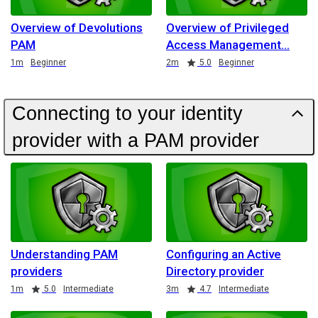
Overview of Devolutions
Overview of Privileged
PAM
Access Management
Duration
Duration
Rating
1m
Beginner
2m
5.0
Beginner
Connecting to your identity
provider with a PAM provider
Understanding PAM
Configuring an Active
providers
Directory provider
Duration
Rating
Duration
Rating
1m
5.0
Intermediate
3m
4.7
Intermediate