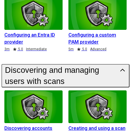
Configuring an Entra ID
Configuring a custom
provider
PAM provider
Duration
Rating
Duration
Rating
3m
5.0
Intermediate
5m
5.0
Advanced
Discovering and managing
users with scans
Discovering accounts
Creating and using a scan