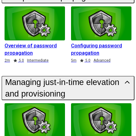
Overview of password
Configuring password
propagation
propagation
Duration
Rating
Duration
Rating
2m
5.0
Intermediate
5m
5.0
Advanced
Managing just-in-time elevation
and provisioning