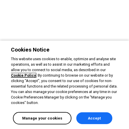
Cookies Notice
This website uses cookies to enable, optimize and analyse site
operations, as well as to assist in our marketing efforts and
allow you to connect to social media, as described in our
Cookie Policy
. By continuing to browse on our website or by
clicking "Accept", you consent to our use of cookies for non-
essential functions and the related processing of personal data.
You can also manage your cookie preferences at any time in our
Cookie Preferences Manager by clicking on the "Manage you
cookies" button.
Manage your cookies
Accept