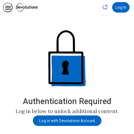
Log In
Authentication Required
Log in below to unlock additional content.
Log in with Devolutions Account