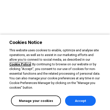
Cookies Notice
This website uses cookies to enable, optimize and analyse site
operations, as well as to assist in our marketing efforts and
allow you to connect to social media, as described in our
Cookie Policy
. By continuing to browse on our website or by
clicking "Accept", you consent to our use of cookies for non-
essential functions and the related processing of personal data.
You can also manage your cookie preferences at any time in our
Cookie Preferences Manager by clicking on the "Manage you
cookies" button.
Manage your cookies
Accept