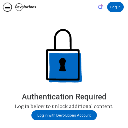
Log In
Authentication Required
Log in below to unlock additional content.
Log in with Devolutions Account