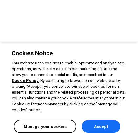
Cookies Notice
This website uses cookies to enable, optimize and analyse site
operations, as well as to assist in our marketing efforts and
allow you to connect to social media, as described in our
Cookie Policy
. By continuing to browse on our website or by
clicking "Accept", you consent to our use of cookies for non-
essential functions and the related processing of personal data.
You can also manage your cookie preferences at any time in our
Cookie Preferences Manager by clicking on the "Manage you
cookies" button.
Manage your cookies
Accept