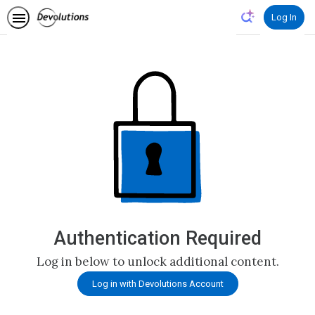
Log In
Authentication Required
Log in below to unlock additional content.
Log in with Devolutions Account