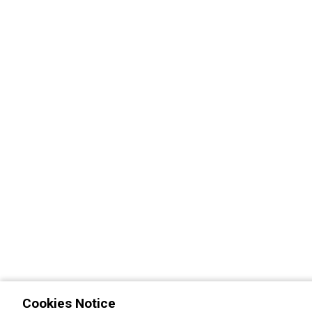
Cookies Notice