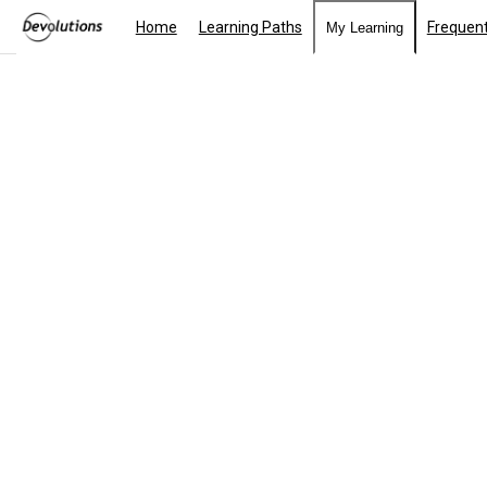
Home
Learning Paths
Frequent
My Learning