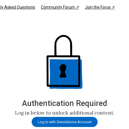
ly Asked Questions
Community Forum ↗
Join the Force ↗
Authentication Required
Log in below to unlock additional content.
Log in with Devolutions Account