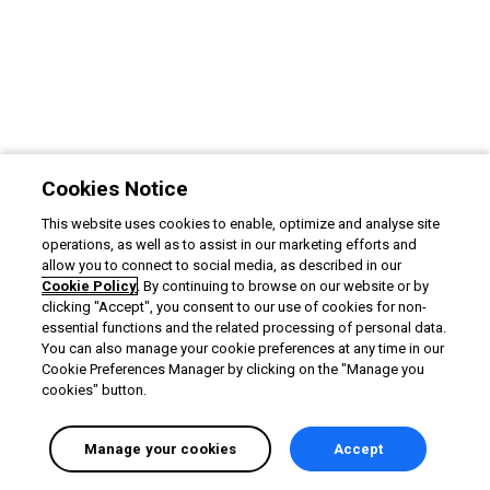
Cookies Notice
This website uses cookies to enable, optimize and analyse site
operations, as well as to assist in our marketing efforts and
allow you to connect to social media, as described in our
Cookie Policy
. By continuing to browse on our website or by
clicking "Accept", you consent to our use of cookies for non-
essential functions and the related processing of personal data.
You can also manage your cookie preferences at any time in our
Cookie Preferences Manager by clicking on the "Manage you
cookies" button.
Manage your cookies
Accept