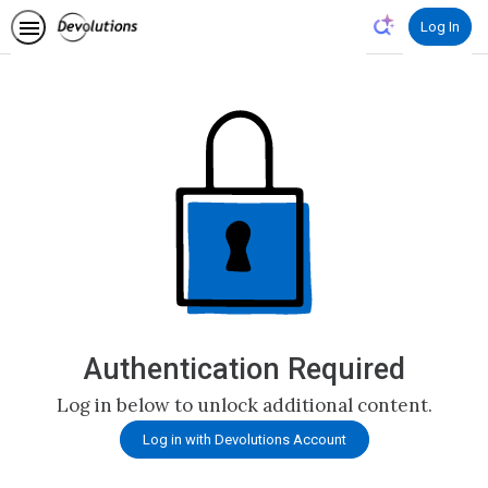
Log In
Authentication Required
Log in below to unlock additional content.
Log in with Devolutions Account