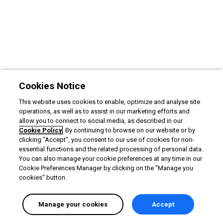
Cookies Notice
This website uses cookies to enable, optimize and analyse site
operations, as well as to assist in our marketing efforts and
allow you to connect to social media, as described in our
Cookie Policy
. By continuing to browse on our website or by
clicking "Accept", you consent to our use of cookies for non-
essential functions and the related processing of personal data.
You can also manage your cookie preferences at any time in our
Cookie Preferences Manager by clicking on the "Manage you
cookies" button.
Manage your cookies
Accept