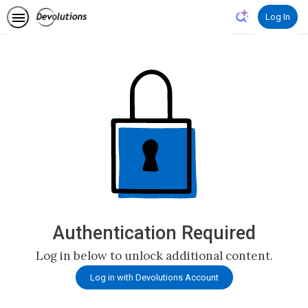
Log In
Authentication Required
Log in below to unlock additional content.
Log in with Devolutions Account