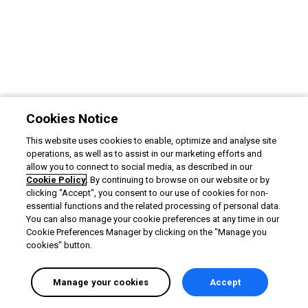
Cookies Notice
This website uses cookies to enable, optimize and analyse site
operations, as well as to assist in our marketing efforts and
allow you to connect to social media, as described in our
Cookie Policy
. By continuing to browse on our website or by
clicking "Accept", you consent to our use of cookies for non-
essential functions and the related processing of personal data.
You can also manage your cookie preferences at any time in our
Cookie Preferences Manager by clicking on the "Manage you
cookies" button.
Manage your cookies
Accept