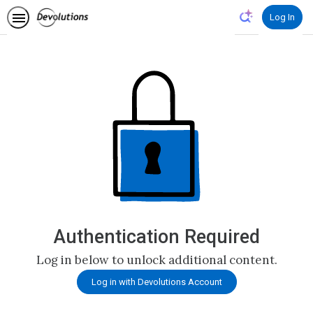
Log In
Authentication Required
Log in below to unlock additional content.
Log in with Devolutions Account