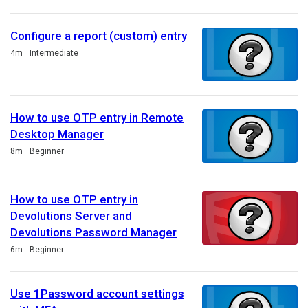
Configure a report (custom) entry
Duration
4m
Intermediate
How to use OTP entry in Remote
Desktop Manager
Duration
8m
Beginner
How to use OTP entry in
Devolutions Server and
Devolutions Password Manager
Duration
6m
Beginner
Use 1Password account settings