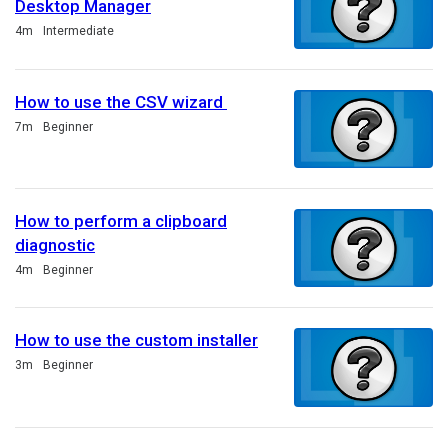
Desktop Manager
Duration
4m
Intermediate
How to use the CSV wizard
Duration
7m
Beginner
How to perform a clipboard
diagnostic
Duration
4m
Beginner
How to use the custom installer
Duration
3m
Beginner