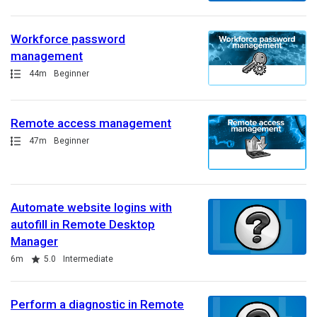
Workforce password
management
Path
Duration
44m
Beginner
Remote access management
Path
Duration
47m
Beginner
Automate website logins with
autofill in Remote Desktop
Manager
Duration
Rating
6m
5.0
Intermediate
Perform a diagnostic in Remote