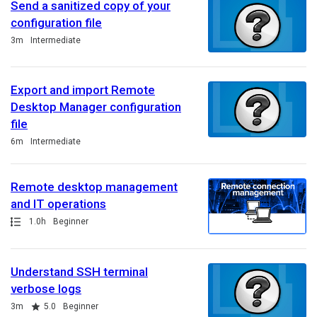
Send a sanitized copy of your
configuration file
Duration
3m
Intermediate
Export and import Remote
Desktop Manager configuration
file
Duration
6m
Intermediate
Remote desktop management
and IT operations
Path
Duration
1.0h
Beginner
Understand SSH terminal
verbose logs
Duration
Rating
3m
5.0
Beginner