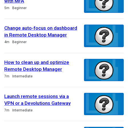
with MFA
Duration
5m
Beginner
Change auto-focus on dashboard
in Remote Desktop Manager
Duration
4m
Beginner
How to clean up and optimize
Remote Desktop Manager
Duration
7m
Intermediate
Launch remote sessions via a
VPN or a Devolutions Gateway
Duration
7m
Intermediate