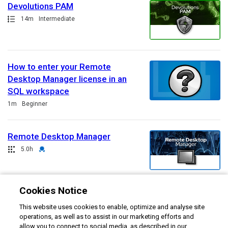
Devolutions PAM
Path
Duration
14m
Intermediate
How to enter your Remote
Desktop Manager license in an
SQL workspace
Duration
1m
Beginner
Remote Desktop Manager
Collection
Duration
Credential
5.0h
Cookies Notice
Welcome to Devolutions
This website uses cookies to enable, optimize and analyse site
Academy
operations, as well as to assist in our marketing efforts and
Duration
Rating
8m
4.7
allow you to connect to social media, as described in our