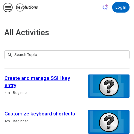
Log In
All Activities
Submit
Search
78
Topic
results
returned
Create and manage SSH key
entry
Duration
4m
Beginner
Customize keyboard shortcuts
Duration
4m
Beginner