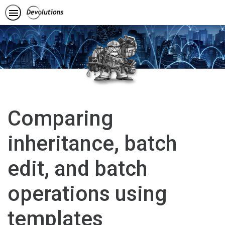
Comparing
inheritance, batch
edit, and batch
operations using
templates