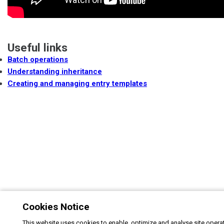
Useful links
Batch operations
Understanding inheritance
Creating and managing entry templates
Cookies Notice
This website uses cookies to enable, optimize and analyse site operat