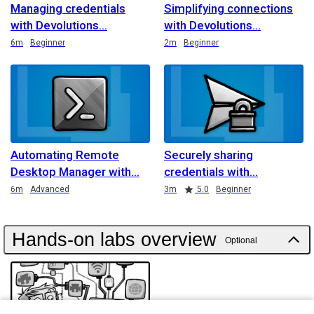
Managing credentials
Simplifying connections
with Devolutions
with Devolutions
Duration
Duration
6m
Beginner
2m
Beginner
Automating Remote
Securely sharing
Desktop Manager with
credentials with
Duration
Duration
Rating
6m
Advanced
3m
5.0
Beginner
Hands-on labs overview
Optional