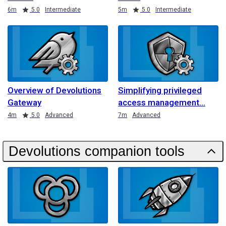
Duration
Rating
Duration
Rating
6m
5.0
Intermediate
5m
5.0
Intermediate
Overview of Devolutions
Simplifying privileged
Gateway
access management
Duration
Rating
Duration
4m
5.0
Advanced
7m
Advanced
Devolutions companion tools