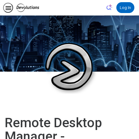
Log In
Remote Desktop
Manager -