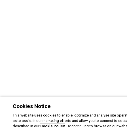
Cookies Notice
This website uses cookies to enable, optimize and analyse site operat
as to assist in our marketing efforts and allow you to connect to soci
described in our
Cookie Policy
. By continuing to browse on our webs