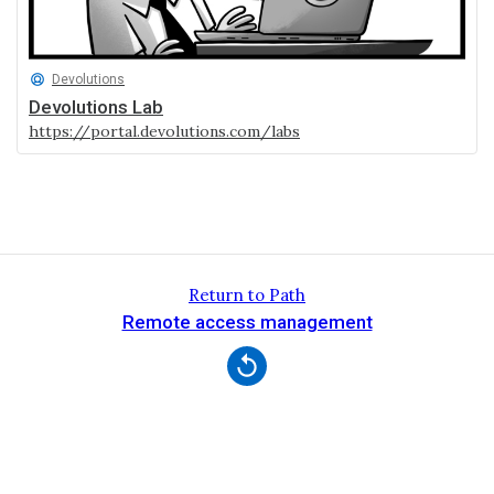
Devolutions
Devolutions Lab
https://portal.devolutions.com/labs
Return to Path
Remote access management