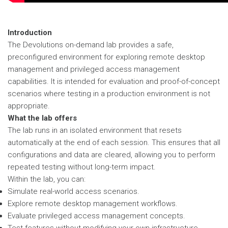
Introduction
The Devolutions on-demand lab provides a safe,
preconfigured environment for exploring remote desktop
management and privileged access management
capabilities. It is intended for evaluation and proof-of-concept
scenarios where testing in a production environment is not
appropriate.
What the lab offers
The lab runs in an isolated environment that resets
automatically at the end of each session. This ensures that all
configurations and data are cleared, allowing you to perform
repeated testing without long-term impact.
Within the lab, you can:
Simulate real-world access scenarios.
Explore remote desktop management workflows.
Evaluate privileged access management concepts.