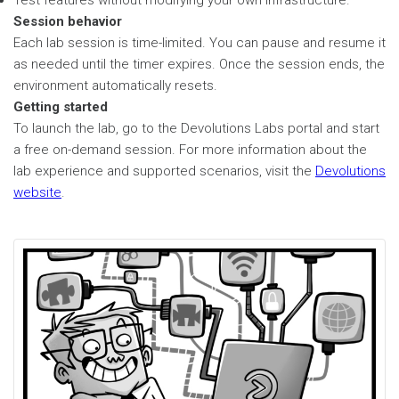
Test features without modifying your own infrastructure.
Session behavior
Each lab session is time-limited. You can pause and resume it
as needed until the timer expires. Once the session ends, the
environment automatically resets.
Getting started
To launch the lab, go to the Devolutions Labs portal and start
a free on-demand session. For more information about the
lab experience and supported scenarios, visit the
Devolutions
website
.