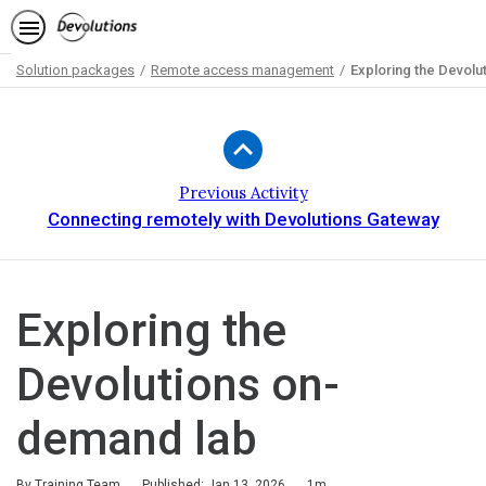
Solution packages
Remote access management
Exploring the Devol
Path
Outline
Previous Activity
Connecting remotely with Devolutions Gateway
Exploring the
Devolutions on-
demand lab
Duration
By Training Team
Published: Jan 13, 2026
1m