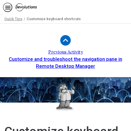
Quick Tips
Customize keyboard shortcuts
Path
Outline
Previous Activity
Customize and troubleshoot the navigation pane in
Remote Desktop Manager