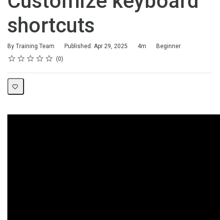
Customize keyboard
shortcuts
Duration
Difficulty
By Training Team
Published: Apr 29, 2025
4m
Beginner
Rating
1 star
2 stars
3 stars
4 stars
5 stars
Average rating: 0
No reviews
0