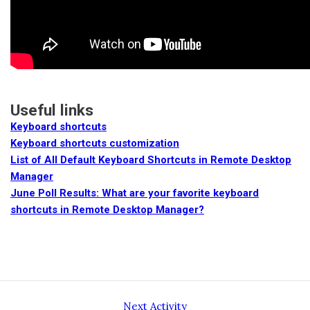
Useful links
Keyboard shortcuts
Keyboard shortcuts customization
List of All Default Keyboard Shortcuts in Remote Desktop
Manager
June Poll Results: What are your favorite keyboard
shortcuts in Remote Desktop Manager?
Next Activity