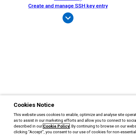
Create and manage SSH key entry
Cookies Notice
This website uses cookies to enable, optimize and analyse site operat
as to assist in our marketing efforts and allow you to connect to soci
described in our
Cookie Policy
. By continuing to browse on our webs
clicking "Accept", you consent to our use of cookies for non-essentia