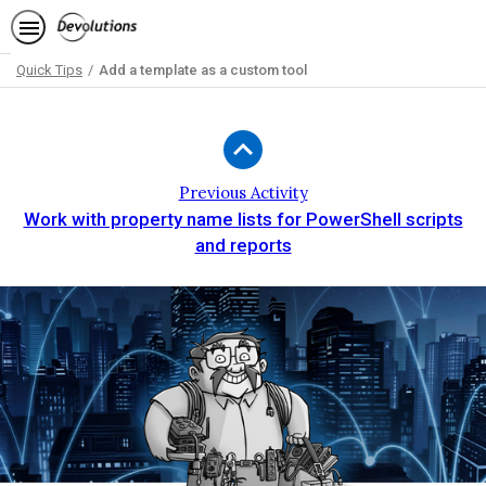
Quick Tips
Add a template as a custom tool
Path
Outline
Previous Activity
Work with property name lists for PowerShell scripts
and reports