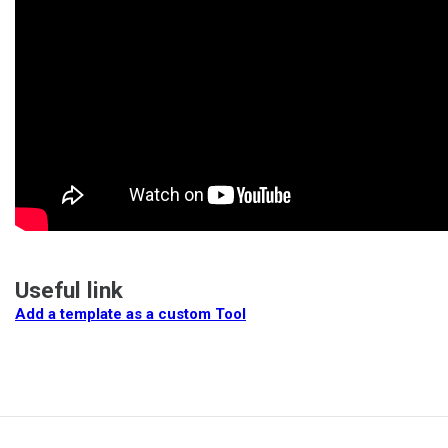
Useful link
Add a template as a custom Tool