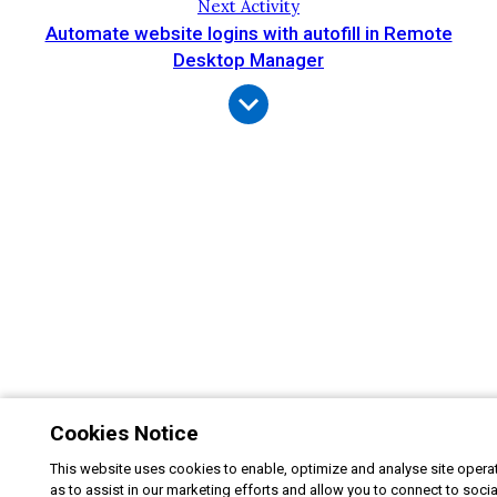
Next Activity
Automate website logins with autofill in Remote
Desktop Manager
Cookies Notice
This website uses cookies to enable, optimize and analyse site operat
as to assist in our marketing efforts and allow you to connect to soci