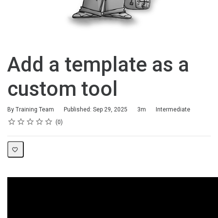
Add a template as a
custom tool
Duration
Difficulty
By Training Team
Published: Sep 29, 2025
3m
Intermediate
Rating
1 star
2 stars
3 stars
4 stars
5 stars
Average rating: 0
No reviews
0