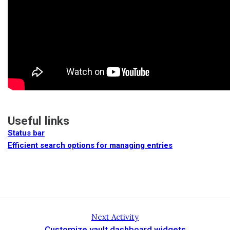
Useful links
Status bar
Efficient search options for managing entries
Next Activity
Customize vault dashboard widgets