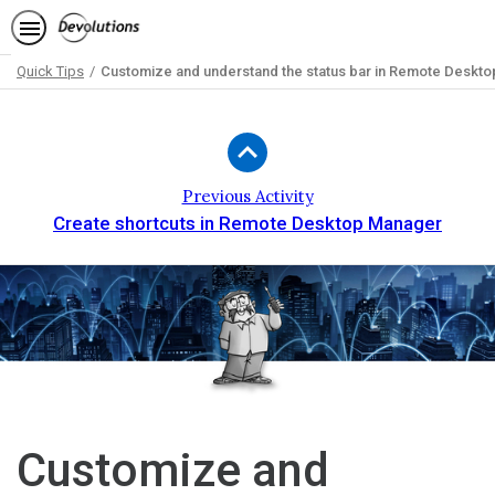
Quick Tips
Customize and understand the status bar in Remote Deskt
Path
Outline
Previous Activity
Create shortcuts in Remote Desktop Manager
Customize and