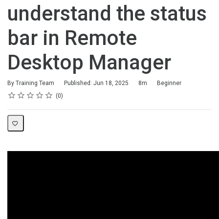
understand the status
bar in Remote
Desktop Manager
Duration
Difficulty
By Training Team
Published: Jun 18, 2025
8m
Beginner
Rating
1 star
2 stars
3 stars
4 stars
5 stars
Average rating: 0
No reviews
0