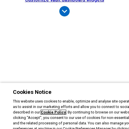
Cookies Notice
This website uses cookies to enable, optimize and analyse site operat
as to assist in our marketing efforts and allow you to connect to soci
described in our
Cookie Policy
. By continuing to browse on our webs
clicking "Accept", you consent to our use of cookies for non-essentia
and the related processing of personal data. You can also manage yo
preferences at any time in our Cookie Preferences Manager by clicking