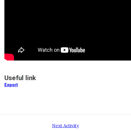
Useful link
Export
Next Activity