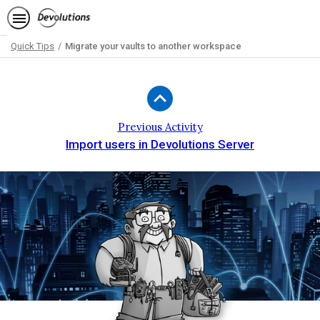
Quick Tips
Migrate your vaults to another workspace
Path
Outline
Previous Activity
Import users in Devolutions Server