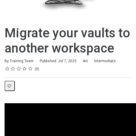
Migrate your vaults to
another workspace
Duration
Difficulty
By Training Team
Published: Jul 7, 2025
4m
Intermediate
Rating
1 star
2 stars
3 stars
4 stars
5 stars
Average rating: 0
No reviews
0