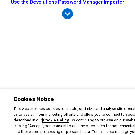
Use the Devolutions Password Manager Importer
Cookies Notice
This website uses cookies to enable, optimize and analyse site operat
as to assist in our marketing efforts and allow you to connect to soci
described in our
Cookie Policy
. By continuing to browse on our webs
clicking "Accept", you consent to our use of cookies for non-essentia
and the related processing of personal data. You can also manage yo