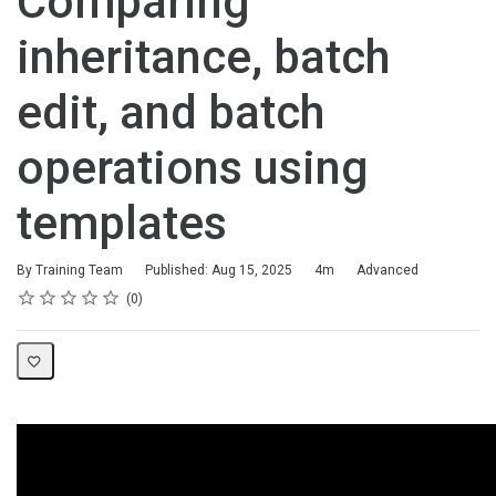
Comparing
inheritance, batch
edit, and batch
operations using
templates
Duration
Difficulty
By Training Team
Published: Aug 15, 2025
4m
Advanced
Rating
1 star
2 stars
3 stars
4 stars
5 stars
Average rating: 0
No reviews
0