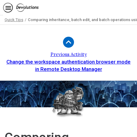
Quick Tips
Comparing inheritance, batch edit, and batch operations us
Path
Outline
Previous Activity
Change the workspace authentication browser mode
in Remote Desktop Manager