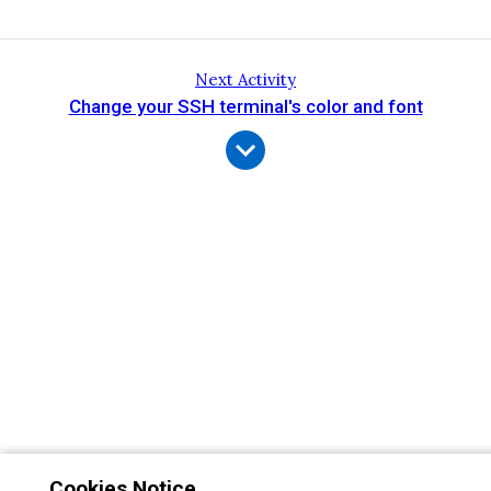
Next Activity
Change your SSH terminal's color and font
Cookies Notice