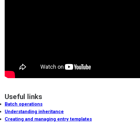
Useful links
Batch operations
Understanding inheritance
Creating and managing entry templates