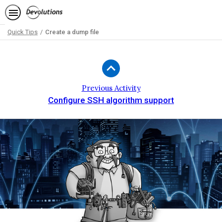
Quick Tips
Create a dump file
Path
Outline
Previous Activity
Configure SSH algorithm support