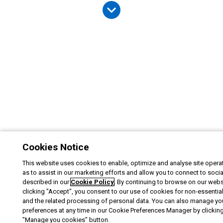
Cookies Notice
This website uses cookies to enable, optimize and analyse site operat
as to assist in our marketing efforts and allow you to connect to soci
described in our
Cookie Policy
. By continuing to browse on our webs
clicking "Accept", you consent to our use of cookies for non-essentia
and the related processing of personal data. You can also manage yo
preferences at any time in our Cookie Preferences Manager by clicking
"Manage you cookies" button.