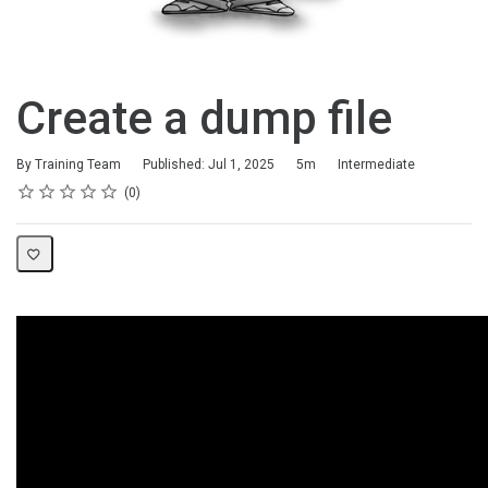
Create a dump file
Duration
Difficulty
By Training Team
Published: Jul 1, 2025
5m
Intermediate
Rating
1 star
2 stars
3 stars
4 stars
5 stars
Average rating: 0
No reviews
0