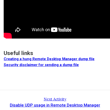
Useful links
Creating a hung Remote Desktop Manager dump file
Security disclaimer for sending a dump file
Next Activity
Disable UDP usage in Remote Desktop Manager