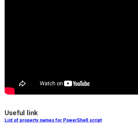
Useful link
List of property names for PowerShell script