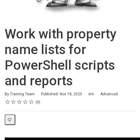
Work with property
name lists for
PowerShell scripts
and reports
Duration
Difficulty
By Training Team
Published: Nov 18, 2025
6m
Advanced
Rating
1 star
2 stars
3 stars
4 stars
5 stars
Average rating: 0
No reviews
0