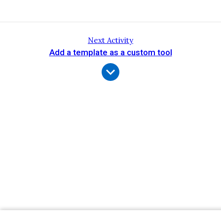
Next Activity
Add a template as a custom tool