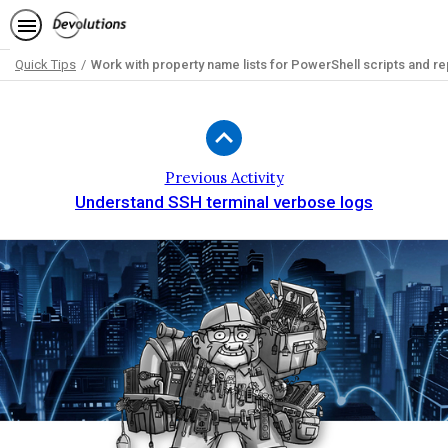
Quick Tips
Work with property name lists for PowerShell scripts and re
Path
Outline
Previous Activity
Understand SSH terminal verbose logs