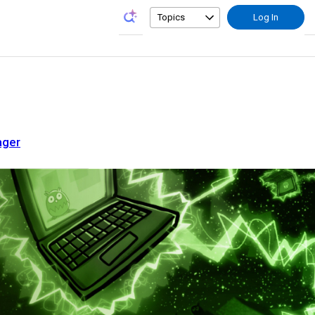
Topics
Log In
ager