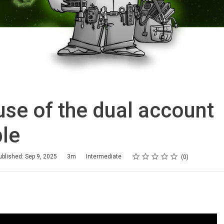
se of the dual account
ple
Rating
1 star
2 stars
3 stars
4 stars
5 stars
ublished: Sep 9, 2025
3m
Intermediate
0