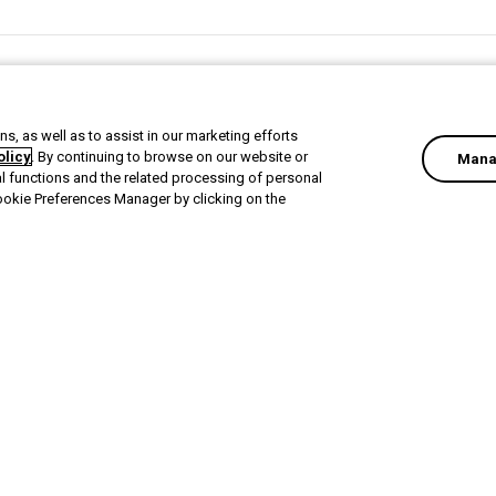
Next Activity
Offboard users and restore user vaults in Devolutions Clou
s, as well as to assist in our marketing efforts
olicy
. By continuing to browse on our website or
Mana
al functions and the related processing of personal
ookie Preferences Manager by clicking on the