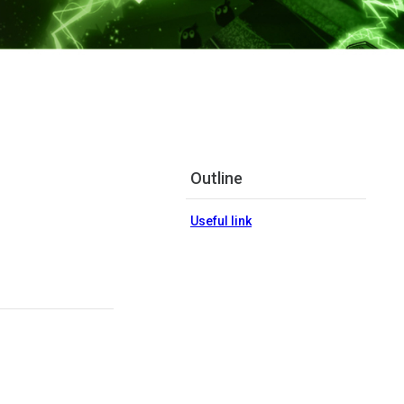
Outline
Useful link