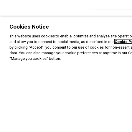
Cookies Notice
This website uses cookies to enable, optimize and analyse site operation
and allow you to connect to social media, as described in our
Cookie P
by clicking "Accept", you consent to our use of cookies for non-essenti
data. You can also manage your cookie preferences at any time in our C
"Manage you cookies" button.