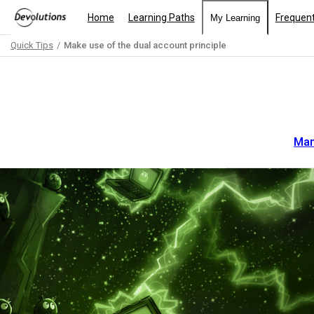
Home
Learning Paths
Frequent
My Learning
Quick Tips
Make use of the dual account principle
Path
Outline
Man