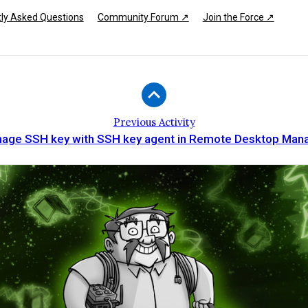
ly Asked Questions
Community Forum ↗
Join the Force ↗
Previous Activity
age SSH key with SSH key agent in Remote Desktop Man