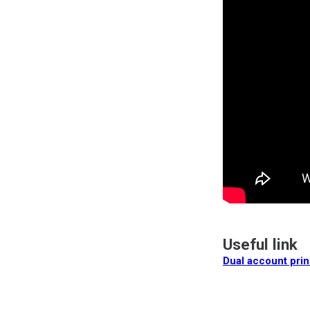
Useful link
Dual account prin