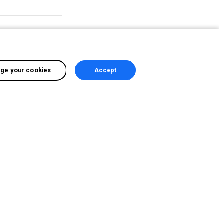
d
ge your cookies
Accept